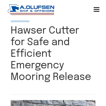
Hawser Cutter
for Safe and
Efficient
Emergency
Mooring Release