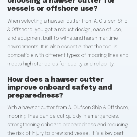
choosing a hawser cutter for
vessels or offshore use?
When selecting a hawser cutter from A. Olufsen Ship
& Offshore, you get a robust design, ease of use,
and equipment built to withstand harsh maritime
environments. It is also essential that the tool is
compatible with different types of mooring lines and
meets high standards for quality and reliability.
How does a hawser cutter
improve onboard safety and
preparedness?
With a hawser cutter from A. Olufsen Ship & Offshore,
mooring lines can be cut quickly in emergencies,
strengthening onboard preparedness and reducing
the risk of injury to crew and vessel. It is a key part