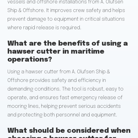
vessels and offshore installations from A. Olufsen
Ship & Offshore. It improves crew safety and helps
prevent damage to equipment in critical situations
where rapid release is required.
What are the benefits of using a
hawser cutter in maritime
operations?
Using a hawser cutter from A. Olufsen Ship &
Offshore provides safety and efficiency in
demanding conditions. The tool is robust, easy to
operate, and ensures fast emergency release of
mooring lines, helping prevent serious accidents
and protecting both personnel and equipment.
What should be considered when