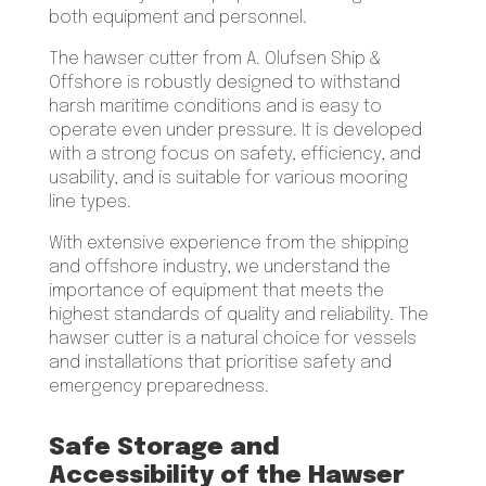
both equipment and personnel.
The hawser cutter from A. Olufsen Ship &
Offshore is robustly designed to withstand
harsh maritime conditions and is easy to
operate even under pressure. It is developed
with a strong focus on safety, efficiency, and
usability, and is suitable for various mooring
line types.
With extensive experience from the shipping
and offshore industry, we understand the
importance of equipment that meets the
highest standards of quality and reliability. The
hawser cutter is a natural choice for vessels
and installations that prioritise safety and
emergency preparedness.
Safe Storage and
Accessibility of the Hawser