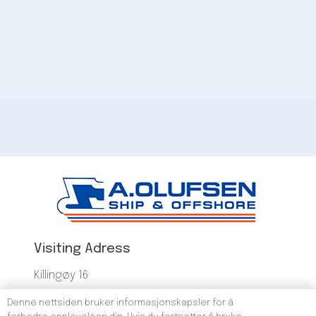
Visiting Adress
Killingøy 16
5523 Haugesund
Denne nettsiden bruker informasjonskapsler for å