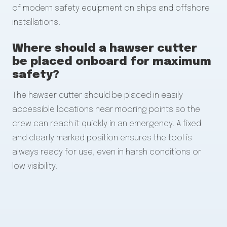
of modern safety equipment on ships and offshore
installations.
Where should a hawser cutter
be placed onboard for maximum
safety?
The hawser cutter should be placed in easily
accessible locations near mooring points so the
crew can reach it quickly in an emergency. A fixed
and clearly marked position ensures the tool is
always ready for use, even in harsh conditions or
low visibility.