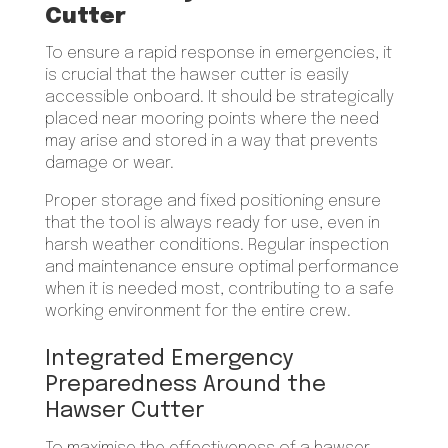
Cutter
To ensure a rapid response in emergencies, it
is crucial that the hawser cutter is easily
accessible onboard. It should be strategically
placed near mooring points where the need
may arise and stored in a way that prevents
damage or wear.
Proper storage and fixed positioning ensure
that the tool is always ready for use, even in
harsh weather conditions. Regular inspection
and maintenance ensure optimal performance
when it is needed most, contributing to a safe
working environment for the entire crew.
Integrated Emergency
Preparedness Around the
Hawser Cutter