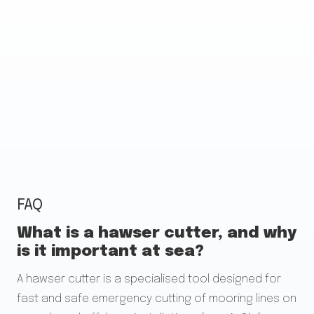
FAQ
What is a hawser cutter, and why
is it important at sea?
A hawser cutter is a specialised tool designed for
fast and safe emergency cutting of mooring lines on