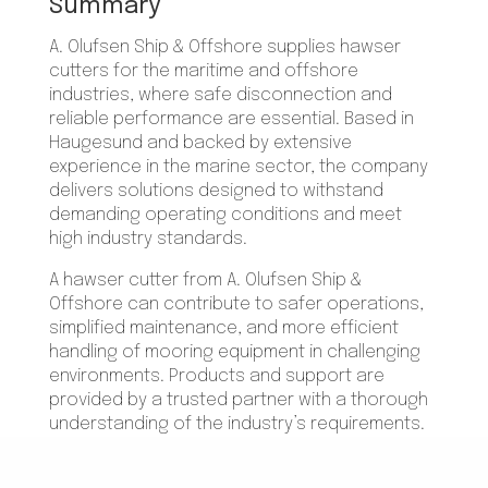
Summary
A. Olufsen Ship & Offshore supplies hawser
cutters for the maritime and offshore
industries, where safe disconnection and
reliable performance are essential. Based in
Haugesund and backed by extensive
experience in the marine sector, the company
delivers solutions designed to withstand
demanding operating conditions and meet
high industry standards.
A hawser cutter from A. Olufsen Ship &
Offshore can contribute to safer operations,
simplified maintenance, and more efficient
handling of mooring equipment in challenging
environments. Products and support are
provided by a trusted partner with a thorough
understanding of the industry’s requirements.