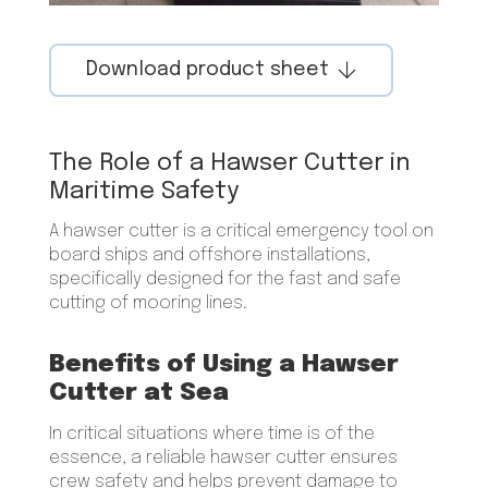
Download product sheet
The Role of a Hawser Cutter in
Maritime Safety
A hawser cutter is a critical emergency tool on
board ships and offshore installations,
specifically designed for the fast and safe
cutting of mooring lines.
Benefits of Using a Hawser
Cutter at Sea
In critical situations where time is of the
essence, a reliable hawser cutter ensures
crew safety and helps prevent damage to