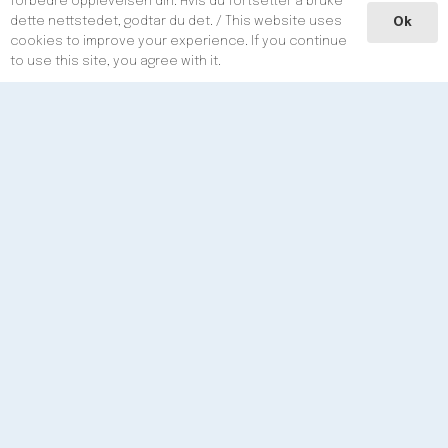
forbedre opplevelsen din. Hvis du fortsetter å bruke
dette nettstedet, godtar du det. / This website uses
Ok
Phone / e-mail
cookies to improve your experience. If you continue
to use this site, you agree with it.
Phone:
+47
98 20 90 29
E-mail:
post@aoso.no
Post Adress
A. Olufsen Ship & Offshore AS
Postboks 2
123
5
504
Haugesund
Norway
Social Media
Menu