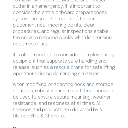
To maximise the effectiveness of a hawser
cutter in an emergency, it is important to
consider the entire onboard preparedness
system—not just the tool itself. Proper
placement near mooring points, clear
procedures, and regular inspections enable
the crew to respond quickly when line tension
becomes critical.
It is also important to consider complementary
equipment that supports safe handling and
release, such as a
rescue crane
for safe lifting
operations during demanding situations.
When modifying or adapting deck and storage
solutions, robust marine
metal fabrication
can
be used to ensure secure mounting, weather
resistance, and readiness at all times. All
services and products are delivered by A.
Olufsen Ship & Offshore.