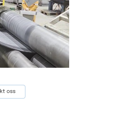
kt oss