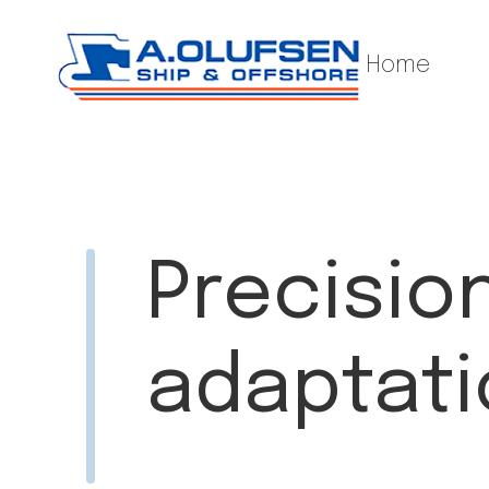
Home
Precisio
adaptatio