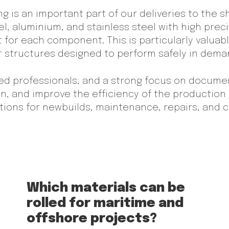
ing is an important part of our deliveries to the 
l, aluminium, and stainless steel with high preci
 for each component. This is particularly valuabl
er structures designed to perform safely in dem
ied professionals, and a strong focus on docume
ion, and improve the efficiency of the production 
lutions for newbuilds, maintenance, repairs, and
Which materials can be
rolled for maritime and
offshore projects?