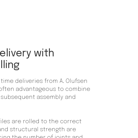
elivery with
lling
time deliveries from A. Olufsen
is often advantageous to combine
th subsequent assembly and
les are rolled to the correct
 and structural strength are
cing the number of joints and