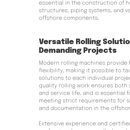
essential in the construction of h
structures, piping systems, and v
offshore components.
Versatile Rolling Soluti
Demanding Projects
Modern rolling machines provide 
flexibility, making it possible to tai
solutions to each individual proje
quality rolling work ensures both
and service life, and is essential f
meeting strict requirements for s
and documentation in the offshor
Extensive experience and certifie