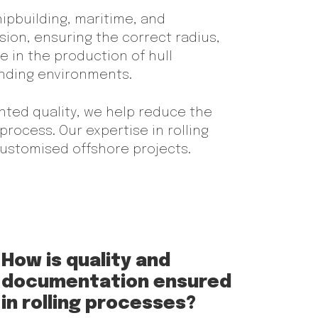
shipbuilding, maritime, and
sion, ensuring the correct radius,
e in the production of hull
anding environments.
nted quality, we help reduce the
process. Our expertise in rolling
 customised offshore projects.
How is quality and
documentation ensured
in rolling processes?