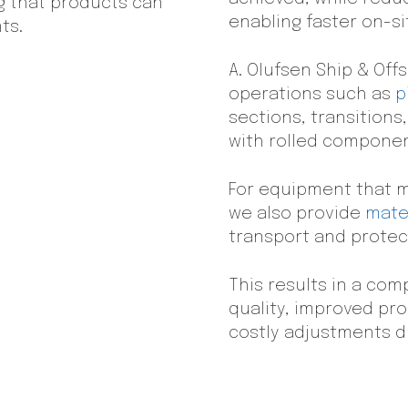
g that products can
enabling faster on-sit
ts.
A. Olufsen Ship & Off
operations such as
p
sections, transitions
with rolled componen
For equipment that m
we also provide
mater
transport and prote
This results in a co
quality, improved pro
costly adjustments du