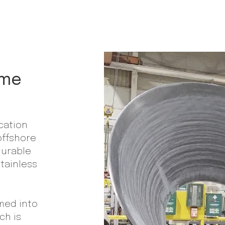
ime
ication
offshore
durable
stainless
rmed into
ch is