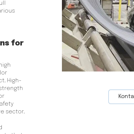
ull
arious
ons for
high
lor
ct. High-
 strength
or
Konta
afety
e sector.
d