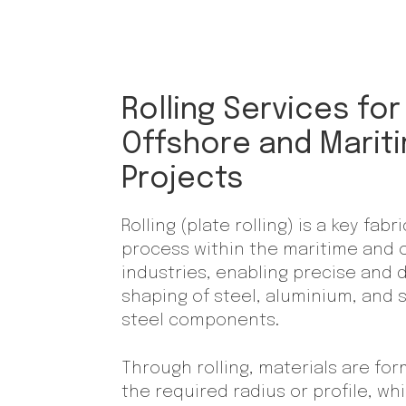
Rolling Services for
Offshore and Marit
Projects
Rolling (plate rolling) is a key fabr
process within the maritime and 
industries, enabling precise and 
shaping of steel, aluminium, and 
steel components.
Through rolling, materials are fo
the required radius or profile, whi