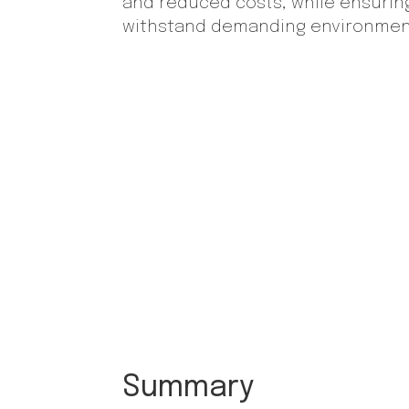
and reduced costs, while ensurin
withstand demanding environmen
Summary