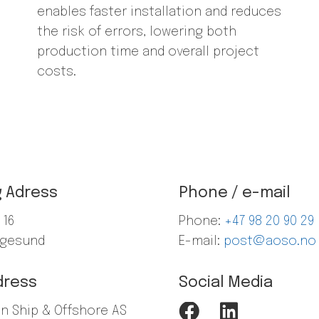
enables faster installation and reduces
the risk of errors, lowering both
production time and overall project
costs.
g Adress
Phone / e-mail
 16
Phone:
+47
98 20 90 29
ugesund
E-mail:
post@aoso.no
dress
Social Media
en Ship & Offshore AS