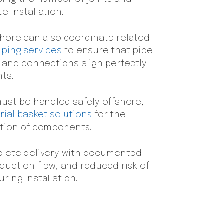
e installation.
shore can also coordinate related
iping services
to ensure that pipe
, and connections align perfectly
ts.
ust be handled safely offshore,
ial basket solutions
for the
ction of components.
mplete delivery with documented
duction flow, and reduced risk of
ring installation.