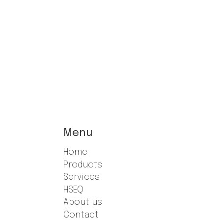
Menu
Home
Products
Services
HSEQ
About us
Contact