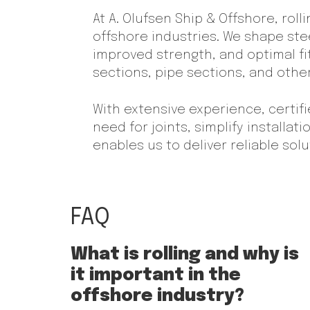
At A. Olufsen Ship & Offshore, roll
offshore industries. We shape stee
improved strength, and optimal fit
sections, pipe sections, and oth
With extensive experience, certif
need for joints, simplify installat
enables us to deliver reliable so
FAQ
What is rolling and why is
it important in the
offshore industry?