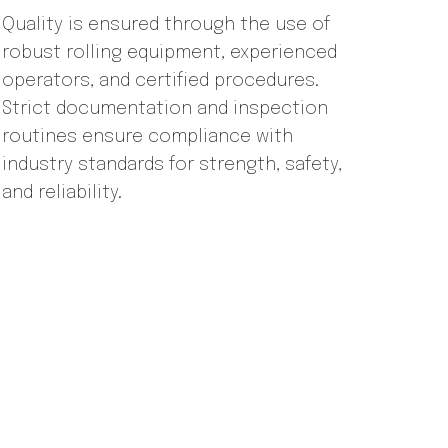
Quality is ensured through the use of
robust rolling equipment, experienced
operators, and certified procedures.
Strict documentation and inspection
routines ensure compliance with
industry standards for strength, safety,
and reliability.