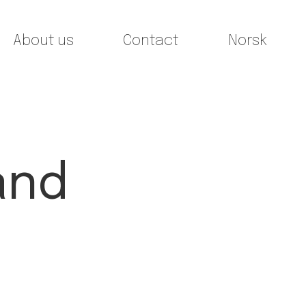
About us
Contact
Norsk
and