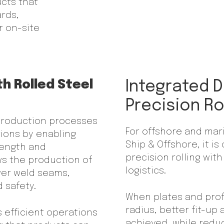
ucts that
ards,
r on-site
th Rolled Steel
Integrated D
Precision Ro
 production processes
For offshore and mari
tions by enabling
Ship & Offshore, it 
rength and
precision rolling wi
ows the production of
logistics.
wer weld seams,
 safety.
When plates and profi
radius, better fit-up
s efficient operations
achieved, while redu