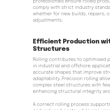
professionals ensure rolled prod
comply with strict industry stand
whether for new builds, repairs, o
adjustments.
Efficient Production wi
Structures
Rolling contributes to optimised
in industrial and offshore applica
accurate shapes that improve st
adaptability. Precision rolling all
complex steel structures with fe
enhancing structural integrity and
A correct rolling process support