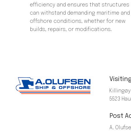
efficiency and ensures that structures
can withstand demanding maritime and
offshore conditions, whether for new
builds, repairs, or modifications.
Visitin
Killingøy
5523 Ha
Post A
A. Olufs