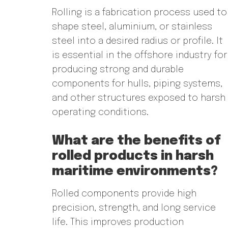
Rolling is a fabrication process used to
shape steel, aluminium, or stainless
steel into a desired radius or profile. It
is essential in the offshore industry for
producing strong and durable
components for hulls, piping systems,
and other structures exposed to harsh
operating conditions.
What are the benefits of
rolled products in harsh
maritime environments?
Rolled components provide high
precision, strength, and long service
life. This improves production