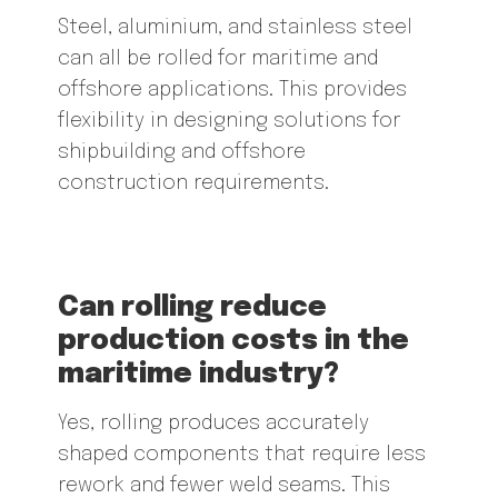
Steel, aluminium, and stainless steel
can all be rolled for maritime and
offshore applications. This provides
flexibility in designing solutions for
shipbuilding and offshore
construction requirements.
Can rolling reduce
production costs in the
maritime industry?
Yes, rolling produces accurately
shaped components that require less
rework and fewer weld seams. This