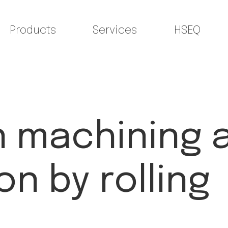
Products
Services
HSEQ
n machining 
n by rolling